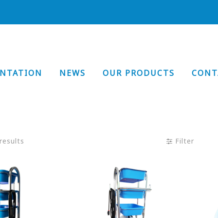
ENTATION
NEWS
OUR PRODUCTS
CONT
results
Filter