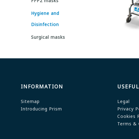
FFP2 masks
Hygiene and
Disinfection
Surgical masks
INFORMATION
USEFUL
Sitemap
Legal
Introducing Prism
Privacy P
Cookies P
Terms & 