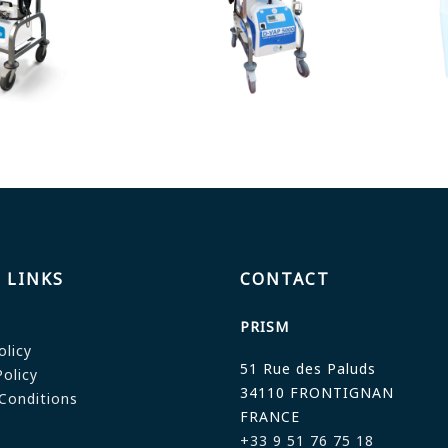
 LINKS
CONTACT
PRISM
olicy
51 Rue des Paluds
olicy
34110 FRONTIGNAN
Conditions
FRANCE
+33 9 51 76 75 18