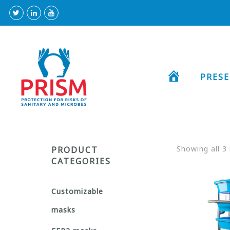
HOME
PRES
Showing all 3 
PRODUCT
CATEGORIES
Customizable
masks