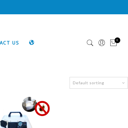
0
LANGUAGE
ACT US