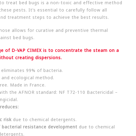
to treat bed bugs is a non-toxic and effective method
hese pests. It’s essential to carefully follow all
and treatment steps to achieve the best results.
hose allows for curative and preventive thermal
ainst bed bugs.
e of D-VAP CIMEX is to concentrate the steam on a
ithout creating dispersions.
y eliminates 99% of bacteria.
 and ecological method.
ree. Made in France.
with the AFNOR standard: NF T72-110 Bactericidal –
ngicidal.
reduces:
c risk
due to chemical detergents.
f bacterial resistance development
due to chemical
detergents.