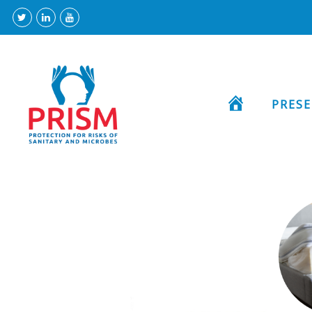
HOME
PRES