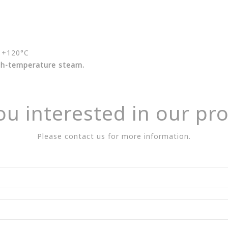
+120°C
igh-temperature steam.
ou interested in our pr
Please contact us for more information.