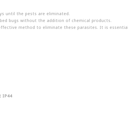
s until the pests are eliminated.
 bed bugs without the addition of chemical products.
ffective method to eliminate these parasites. It is essentia
t IP44