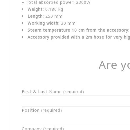
– Total absorbed power: 2300W
Weight:
0.180 kg
Length:
250 mm
Working width:
30 mm
Steam temperature 10 cm from the accessory:
Accessory provided with a 2m hose for very h
Are y
First & Last Name (required)
Position (required)
Company (required)