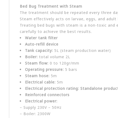
Bed Bug Treatment with Steam
The treatment should be repeated every three day
Steam effectively acts on larvae, eggs, and adult
Treating bed bugs with steam is a non-toxic and e
carefully to achieve the best results.
Water tank filter
Auto-refill device
Tank capacity:
5L (steam production water)
Boiler:
total volume 2L
Steam flow:
0 to 120gr/mm
Operating pressure:
5 bars
Steam hose:
5m
Electrical cable:
5m
Electrical protection rating: Standalone produc
Reinforced connectors
Electrical power:
– Supply 230V – 50Hz
– Boiler: 2300W