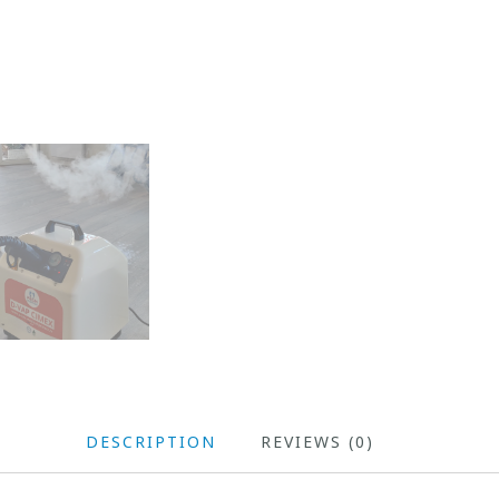
DESCRIPTION
REVIEWS (0)