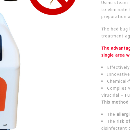
Using steam 
to eliminate t
preparation 
The bed bug 
treatment ag
The advantag
single area w
Effectivel
Innovative
Chemical-f
Complies 
Virucidal – Fu
This method 
The
allergi
The
risk o
disinfectant 