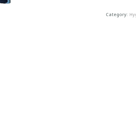
Category:
Hy