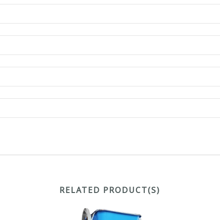
RELATED PRODUCT(S)