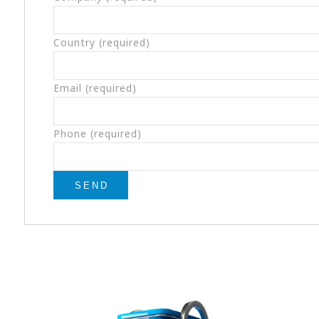
Country (required)
Email (required)
Phone (required)