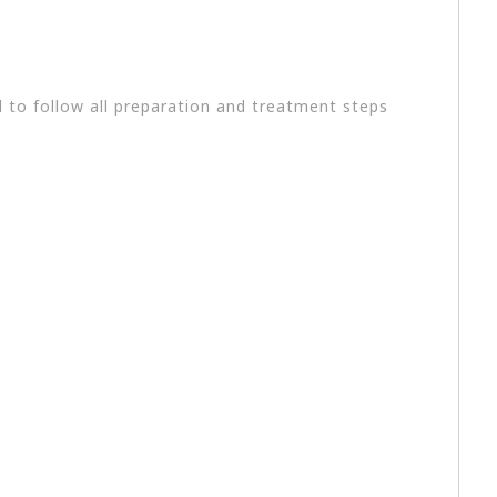
l to follow all preparation and treatment steps