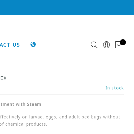
0
LANGUAGE
ACT US
MEX
In stock
atment with Steam
fectively on larvae, eggs, and adult bed bugs without
of chemical products.