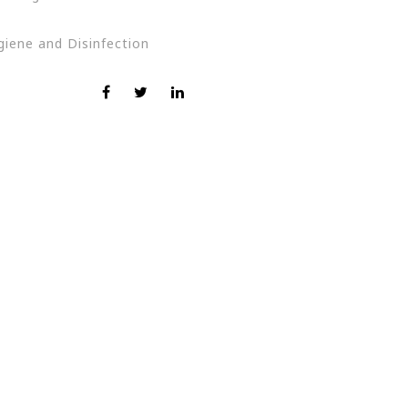
giene and Disinfection