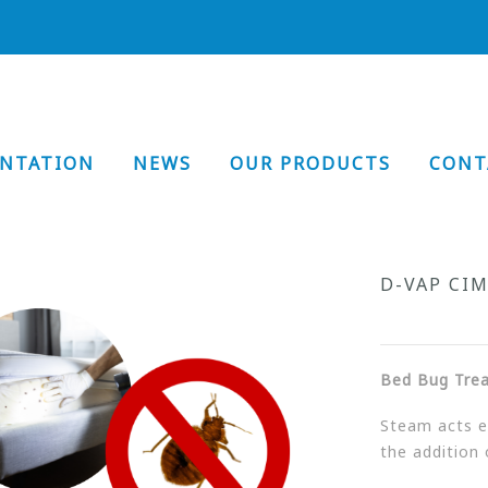
ENTATION
NEWS
OUR PRODUCTS
CONT
D-VAP CI
Bed Bug Tre
Steam acts ef
the addition 