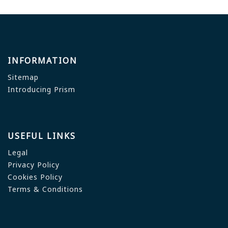
INFORMATION
Sitemap
Introducing Prism
USEFUL LINKS
Legal
Privacy Policy
Cookies Policy
Terms & Conditions