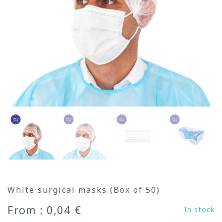
White surgical masks (Box of 50)
From : 0,04 €
In stock