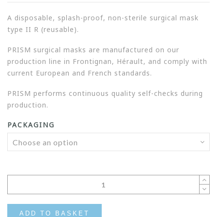
A disposable, splash-proof, non-sterile surgical mask
type II R (reusable).
PRISM surgical masks are manufactured on our
production line in Frontignan, Hérault, and comply with
current European and French standards.
PRISM performs continuous quality self-checks during
production.
PACKAGING
ADD TO BASKET