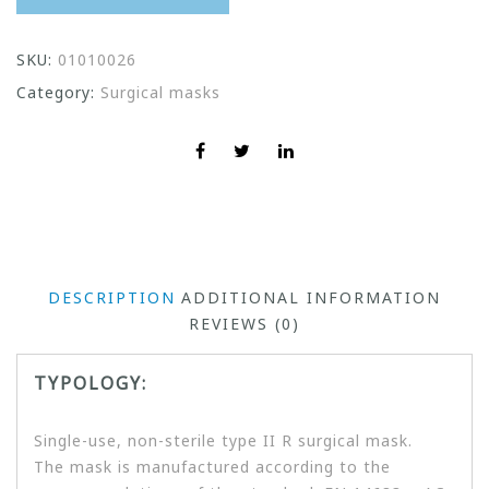
SKU:
01010026
Category:
Surgical masks
DESCRIPTION
ADDITIONAL INFORMATION
REVIEWS (0)
TYPOLOGY:
Single-use, non-sterile type II R surgical mask.
The mask is manufactured according to the