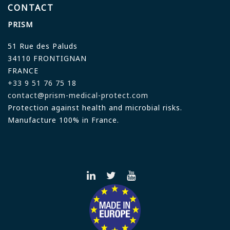
CONTACT
PRISM
51 Rue des Paluds
34110 FRONTIGNAN
FRANCE
+33 9 51 76 75 18
contact@prism-medical-protect.com
Protection against health and microbial risks.
Manufacture 100% in France.