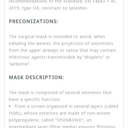
recommendations of the standard: EN 14683 + AC
2019, type IIR, resistant to splashes.
PRECONIZATIONS:
The surgical mask is intended to avoid, when
exhaling the wearer, the projection of secretions
from the upper airways or saliva that may contain
infectious agents transmissible by “droplets” or
“airborne”.
MASK DESCRIPTION:
The mask is composed of several elements that
have a specific function:
From a screen organized in several layers (called
folds), whose exteriors are made of non-woven
polypropylene, called “SPUNBOND”, an
intermediate layer (filter media) ensures filtration,