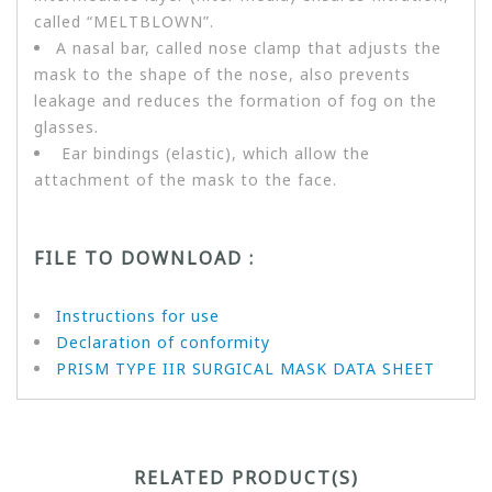
called “MELTBLOWN”.
A nasal bar, called nose clamp that adjusts the
mask to the shape of the nose, also prevents
leakage and reduces the formation of fog on the
glasses.
Ear bindings (elastic), which allow the
attachment of the mask to the face.
FILE TO DOWNLOAD :
Instructions for use
Declaration of conformity
PRISM TYPE IIR SURGICAL MASK DATA SHEET
RELATED PRODUCT(S)