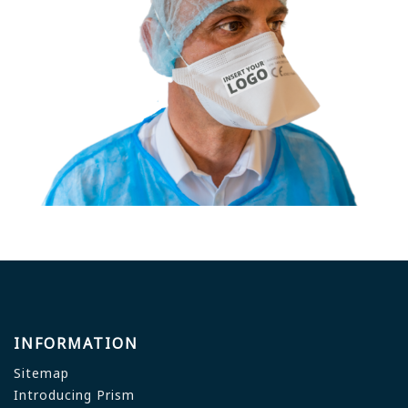
INFORMATION
Sitemap
Introducing Prism