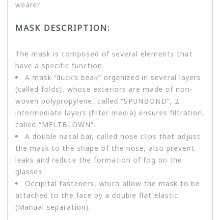
wearer.
MASK DESCRIPTION:
The mask is composed of several elements that
have a specific function:
A mask “duck’s beak” organized in several layers
(called folds), whose exteriors are made of non-
woven polypropylene, called “SPUNBOND”, 2
intermediate layers (filter media) ensures filtration,
called “MELTBLOWN”.
A double nasal bar, called nose clips that adjust
the mask to the shape of the nose, also prevent
leaks and reduce the formation of fog on the
glasses.
Occipital fasteners, which allow the mask to be
attached to the face by a double flat elastic
(Manual separation).