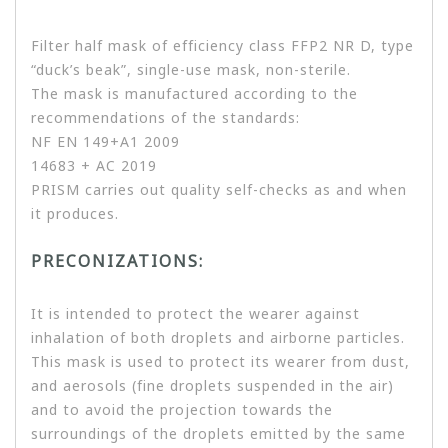
Filter half mask of efficiency class FFP2 NR D, type
“duck’s beak”, single-use mask, non-sterile.
The mask is manufactured according to the
recommendations of the standards:
NF EN 149+A1 2009
14683 + AC 2019
PRISM carries out quality self-checks as and when
it produces.
PRECONIZATIONS:
It is intended to protect the wearer against
inhalation of both droplets and airborne particles.
This mask is used to protect its wearer from dust,
and aerosols (fine droplets suspended in the air)
and to avoid the projection towards the
surroundings of the droplets emitted by the same