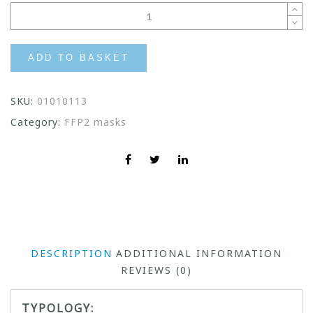
ADD TO BASKET
SKU:
01010113
Category:
FFP2 masks
DESCRIPTION
ADDITIONAL INFORMATION
REVIEWS (0)
TYPOLOGY: