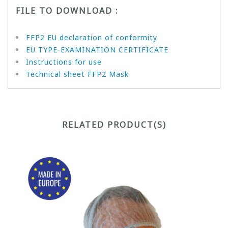
FILE TO DOWNLOAD :
FFP2 EU declaration of conformity
EU TYPE-EXAMINATION CERTIFICATE
Instructions for use
Technical sheet FFP2 Mask
RELATED PRODUCT(S)