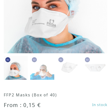
FFP2 Masks (Box of 40)
From : 0,15 €
In stock