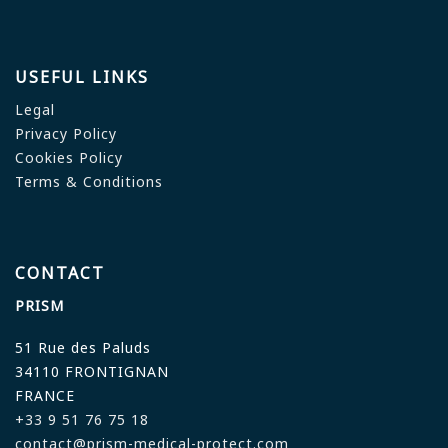
USEFUL LINKS
Legal
Privacy Policy
Cookies Policy
Terms & Conditions
CONTACT
PRISM
51 Rue des Paluds
34110 FRONTIGNAN
FRANCE
+33 9 51 76 75 18
contact@prism-medical-protect.com