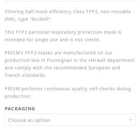
Filtering half mask efficiency class FFP2, non-reusable
(NR), type “duckbill”.
This FFP2 personal respiratory protection mask is
intended for single use and is not sterile.
PRISM’s FFP2 masks are manufactured on our
production line in Frontignan in the Hérault department
and comply with the recommended European and
French standards.
PRISM performs continuous quality self-checks during
production.
PACKAGING