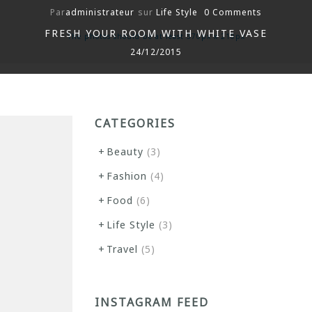
Par
administrateur
sur
Life Style
0 Comments
FRESH YOUR ROOM WITH WHITE VASE
The photos should be at least 370px x 210px
24/12/2015
CATEGORIES
Beauty
(3)
Fashion
(4)
Food
(6)
Life Style
(3)
Travel
(5)
INSTAGRAM FEED