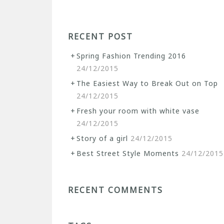
RECENT POST
Spring Fashion Trending 2016
24/12/2015
The Easiest Way to Break Out on Top
24/12/2015
Fresh your room with white vase
24/12/2015
Story of a girl
24/12/2015
Best Street Style Moments
24/12/2015
RECENT COMMENTS