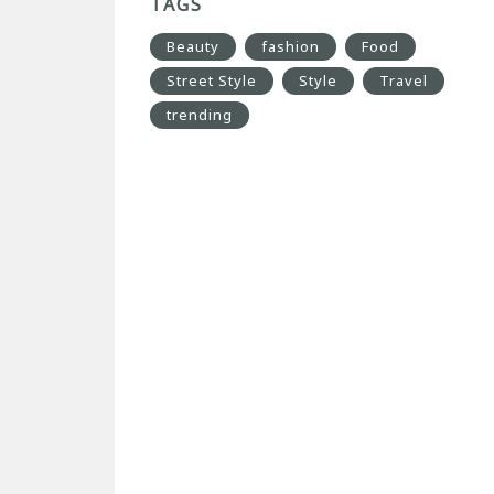
TAGS
Beauty
fashion
Food
Street Style
Style
Travel
trending