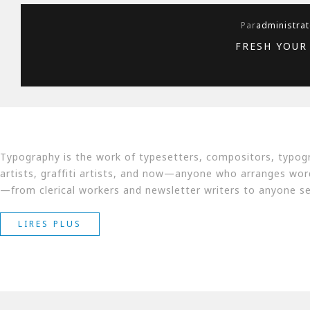
Par
administrat
FRESH YOUR
Typography is the work of typesetters, compositors, typogr
artists, graffiti artists, and now—anyone who arranges words
—from clerical workers and newsletter writers to anyone sel
« FRESH
LIRES PLUS
YOUR
ROOM
WITH