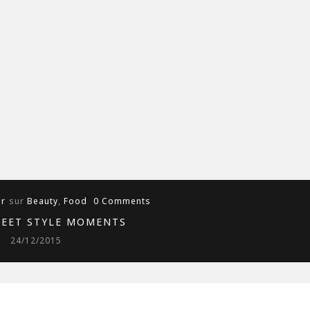
ur
sur
Beauty
,
Food
0 Comments
REET STYLE MOMENTS
24/12/2015