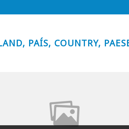
LAND, PAÍS, COUNTRY, PAES