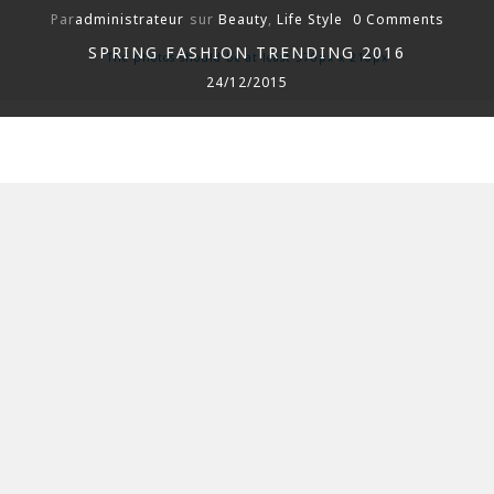
Par
administrateur
sur
Beauty
,
Life Style
0 Comments
SPRING FASHION TRENDING 2016
The photos should be at least 370px x 210px
24/12/2015