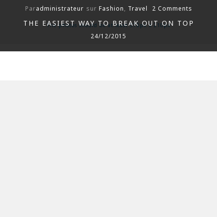
Par
administrateur
sur
Fashion
,
Travel
2 Comments
THE EASIEST WAY TO BREAK OUT ON TOP
The photos should be at least 370px x 210px
24/12/2015