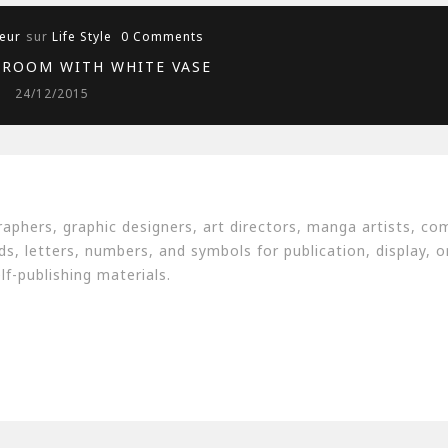
eur
sur
Life Style
0 Comments
 ROOM WITH WHITE VASE
24/12/2015
aphers, graphic designers, art directors, manga artists, co
, letters, numbers, and symbols for publication, display, or
f-publishing materials.